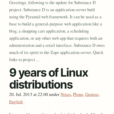
Greetings, following is the update for Substance D
project. Substance D is an application server built
using the Pyramid web framework. It can be used as a
base to build a general-purpose web application like a
blog, a shopping cart application, a scheduling
application, or any other web app that requires both an
administration and a retail interface. Substance D owes
much of its spirit to the Zope application server. Quick
links to project ...
9 years of Linux
distributions
20. Jul. 2013 at 22:00
under
Nixos
,
Plone
,
Gentoo
,
English