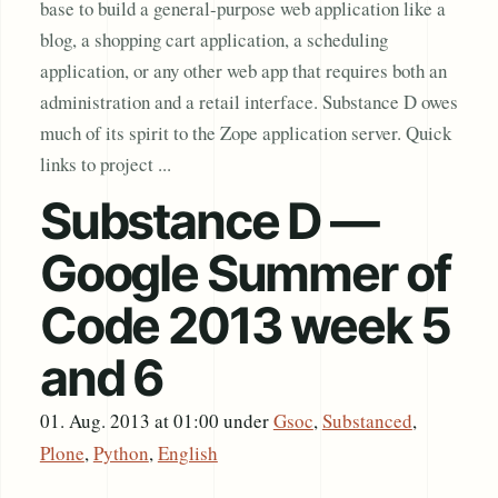
base to build a general-purpose web application like a
blog, a shopping cart application, a scheduling
application, or any other web app that requires both an
administration and a retail interface. Substance D owes
much of its spirit to the Zope application server. Quick
links to project ...
Substance D —
Google Summer of
Code 2013 week 5
and 6
01. Aug. 2013 at 01:00
under
Gsoc
,
Substanced
,
Plone
,
Python
,
English