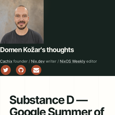
Domen Kožar's thoughts
Cachix
founder /
Nix.dev
writer /
NixOS Weekly
editor
Substance D —
Google Summer of