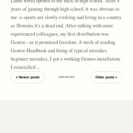
Linux world opened to me back in high school. After 4
years of gaming through high school, it was obvious to
me: e-sports are slowly evolving and living in a country
as Slovenia it's a dead end. After talking with more
experienced colleagues, my first distribution was
Gentoo - as it promised freedom. A week of reading
Gentoo Handbook and fixing of typical mistakes
beginner mistakes, I got a working Gentoo installation.
I reinstalled ...
« Newer posts
Older posts »
ARCHIVES