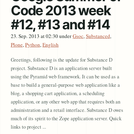
Code 2013 week
#12, #13 and #14
23. Sep. 2013 at 02:30
under
Gsoc
,
Substanced
,
Plone
,
Python
,
English
Greetings, following is the update for Substance D
project. Substance D is an application server built
using the Pyramid web framework. It can be used as a
base to build a general-purpose web application like a
blog, a shopping cart application, a scheduling
application, or any other web app that requires both an
administration and a retail interface. Substance D owes
much of its spirit to the Zope application server. Quick
links to project ...