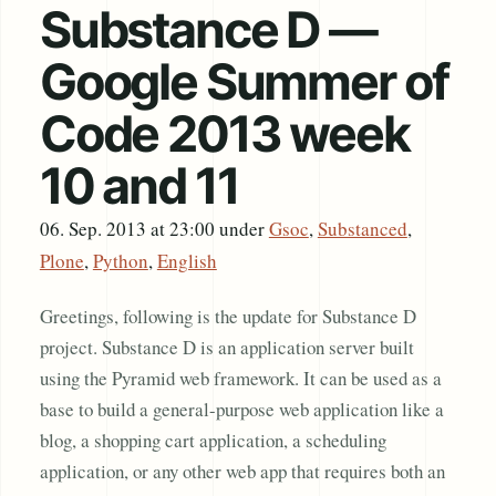
Substance D —
Google Summer of
Code 2013 week
10 and 11
06. Sep. 2013 at 23:00
under
Gsoc
,
Substanced
,
Plone
,
Python
,
English
Greetings, following is the update for Substance D
project. Substance D is an application server built
using the Pyramid web framework. It can be used as a
base to build a general-purpose web application like a
blog, a shopping cart application, a scheduling
application, or any other web app that requires both an