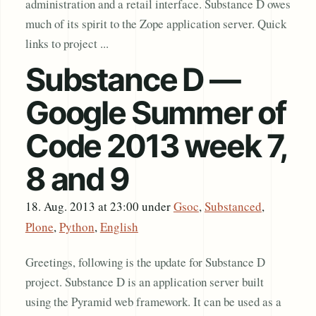
administration and a retail interface. Substance D owes
much of its spirit to the Zope application server. Quick
links to project ...
Substance D —
Google Summer of
Code 2013 week 7,
8 and 9
18. Aug. 2013 at 23:00
under
Gsoc
,
Substanced
,
Plone
,
Python
,
English
Greetings, following is the update for Substance D
project. Substance D is an application server built
using the Pyramid web framework. It can be used as a